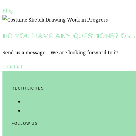
Blog
DO YOU HAVE ANY QUESTIONS? OR 
Send us a message – We are looking forward to it!
Conctact
RECHTLICHES
Datenschutz
Impressum
FOLLOW US