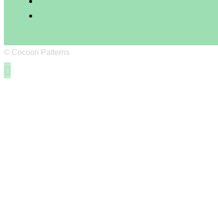
© Cocoon Patterns