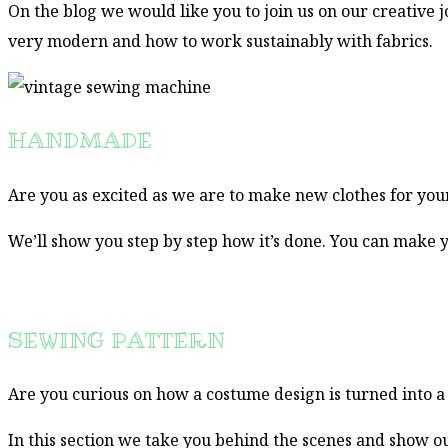
On the blog we would like you to join us on our creative 
very modern and how to work sustainably with fabrics.
HANDMADE
Are you as excited as we are to make new clothes for your
We’ll show you step by step how it’s done. You can make y
SEWING PATTERN
Are you curious on how a costume design is turned into 
In this section we take you behind the scenes and show o