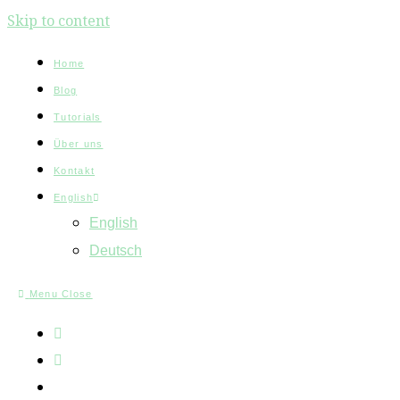
Skip to content
Home
Blog
Tutorials
Über uns
Kontakt
English
English
Deutsch
Menu
Close