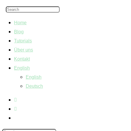
Home
Blog
Tutorials
Über uns
Kontakt
English
English
Deutsch