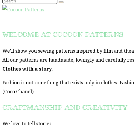
WELCOME AT COCOON PATTERNS
We’ll show you sewing patterns inspired by film and thea
All our patterns are handmade, lovingly and carefully re
Clothes with a story.
Fashion is not something that exists only in clothes. Fashi
(Coco Chanel)
CRAFTMANSHIP AND CREATIVITY
We love to tell stories.