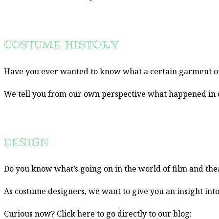
COSTUME HISTORY
Have you ever wanted to know what a certain garment or 
We tell you from our own perspective what happened in co
DESIGN
Do you know what’s going on in the world of film and th
As costume designers, we want to give you an insight int
Curious now? Click here to go directly to our blog: