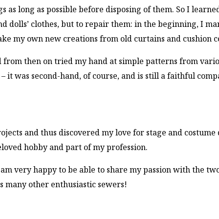
s as long as possible before disposing of them. So I learne
 dolls’ clothes, but to repair them: in the beginning, I m
make my own new creations from old curtains and cushion c
d from then on tried my hand at simple patterns from vari
 it was second-hand, of course, and is still a faithful comp
rojects and thus discovered my love for stage and costume 
beloved hobby and part of my profession.
I am very happy to be able to share my passion with the tw
s many other enthusiastic sewers!