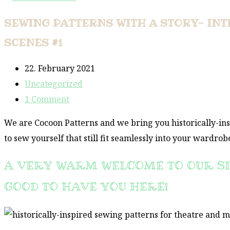
SEWING PATTERNS WITH A STORY- INT
SCENES #1
Post
22. February 2021
published:
Post
Uncategorized
category:
Post
1 Comment
comments:
We are Cocoon Patterns and we bring you historically-in
to sew yourself that still fit seamlessly into your wardrob
A VERY WARM WELCOME TO OUR SI
GOOD TO HAVE YOU HERE!