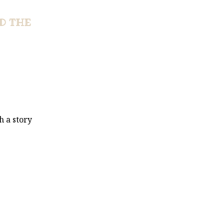
D THE
h a story