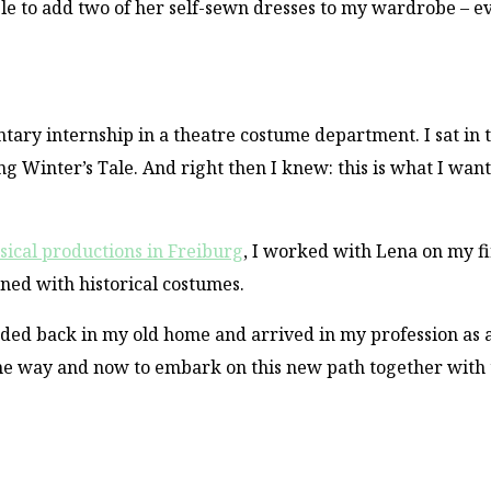
ble to add two of her self-sewn dresses to my wardrobe – 
ntary internship in a theatre costume department. I sat in 
g Winter’s Tale. And right then I knew: this is what I want
sical productions in Freiburg
, I worked with Lena on my fi
ed with historical costumes.
ded back in my old home and arrived in my profession as 
the way and now to embark on this new path together with