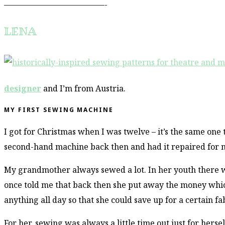
–––––––––––––––––––––––––-
LENA
designer
and I’m from Austria.
MY FIRST SEWING MACHINE
I got for Christmas when I was twelve – it’s the same one
second-hand machine back then and had it repaired for 
My grandmother always sewed a lot. In her youth there was
once told me that back then she put away the money which
anything all day so that she could save up for a certain f
For her, sewing was always a little time out just for hersel