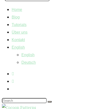
Home
Blog
Tutorials
Über uns
Kontakt
English
English
Deutsch