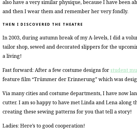
also have a very similar physique, because I have been a
and then I wear them and remember her very fondly.
THEN I DISCOVERED THE THEATRE
In 2003, during autumn break of my A-levels, I did a volu
tailor shop, sewed and decorated slippers for the upcomin
a living!
Fast forward: After a few costume designs for
student mu
feature film “Trümmer der Erinnerung” which was design
Via many cities and costume departments, I have now lan
cutter. I am so happy to have met Linda and Lena along 
creating these sewing patterns for you that tell a story!
Ladies: Here’s to good cooperation!