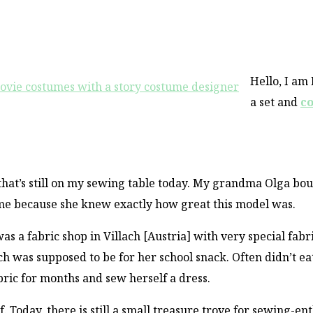
Hello, I am
a set and
c
 that’s still on my sewing table today. My grandma Olga bo
me because she knew exactly how great this model was.
 a fabric shop in Villach [Austria] with very special fabri
 was supposed to be for her school snack. Often didn’t ea
abric for months and sew herself a dress.
f. Today, there is still a small treasure trove for sewing-en