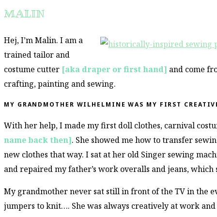
MALIN
Hej, I’m Malin. I am a
trained tailor and
costume cutter
[aka draper or first hand]
and come fro
crafting, painting and sewing.
MY GRANDMOTHER WILHELMINE WAS MY FIRST CREATIV
With her help, I made my first doll clothes, carnival cos
name back then]
. She showed me how to transfer sewin
new clothes that way. I sat at her old Singer sewing mac
and repaired my father’s work overalls and jeans, which 
My grandmother never sat still in front of the TV in the 
jumpers to knit…. She was always creatively at work and