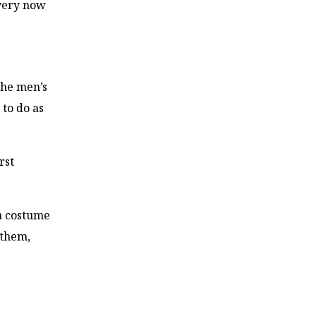
every now
the men’s
 to do as
rst
a costume
 them,