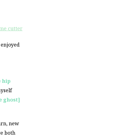
 enjoyed
e hip
yself
e ghost]
arn, new
we both