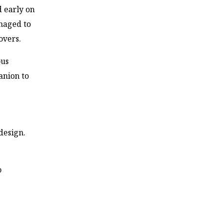
d early on
anaged to
overs.
ous
anion to
design.
o