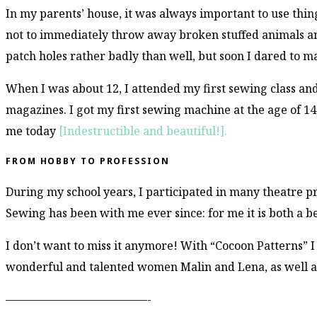
In my parents’ house, it was always important to use thing
not to immediately throw away broken stuffed animals and
patch holes rather badly than well, but soon I dared to 
When I was about 12, I attended my first sewing class an
magazines. I got my first sewing machine at the age of 14 –
me today
[Indestructible and beautiful!].
FROM HOBBY TO PROFESSION
During my school years, I participated in many theatre p
Sewing has been with me ever since: for me it is both a 
I don’t want to miss it anymore! With “Cocoon Patterns” 
wonderful and talented women Malin and Lena, as well a
–––––––––––––––––––––––––-