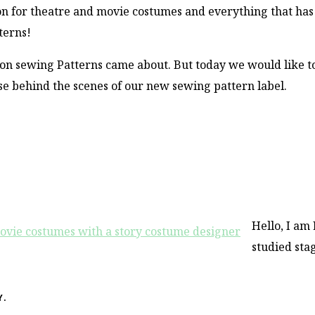
on for theatre and movie costumes and everything that has
terns!
oon sewing Patterns came about. But today we would like t
se behind the scenes of our new sewing pattern label.
Hello, I am 
studied sta
Y.