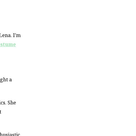
 Lena. I’m
ostume
ught a
cs. She
t
thusiastic