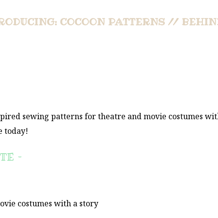
RODUCING: COCOON PATTERNS // BEHIN
spired sewing patterns for theatre and movie costumes wit
e today!
TE –