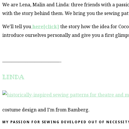
We are Lena, Malin and Linda: three friends with a passi
with the story behind them. We bring you the sewing pat
We’ll tell you
here[click]
the story how the idea for Coc
introduce ourselves personally and give you a first glimp
–––––––––––––––––––––––––-
LINDA
costume design and I’m from Bamberg.
MY PASSION FOR SEWING DEVELOPED OUT OF NECESSIT