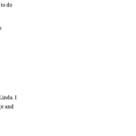
 to do
o
Linda. I
ge and