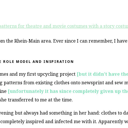
m the Rhein-Main area. Ever since I can remember, I have
E ROLE MODEL AND INSPIRATION
tumes and my first upcycling project
[but it didn’t have th
g patterns from existing clothes onto newsprint and sew m
hine
[unfortunately it has since completely given up th
she transferred to me at the time.
evening but always had something in her hand: clothes to d
 completely inspired and infected me with it. Apparently 